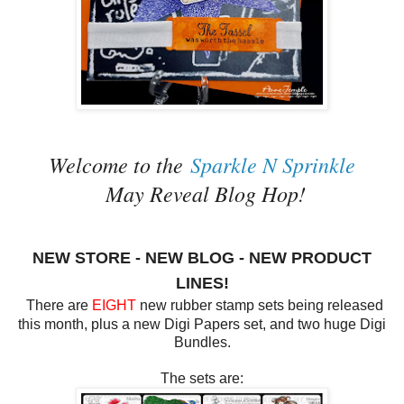
Welcome to the
Sparkle N Sprinkle
May Reveal Blog Hop!
NEW STORE - NEW BLOG - NEW PRODUCT
LINES!
There are
EIGHT
new rubber stamp sets being released
this month, plus a new Digi Papers set, and two huge Digi
Bundles.
The sets are: