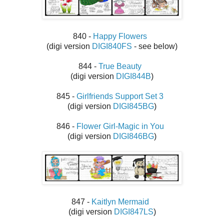
840 -
Happy Flowers
(digi version
DIGI840FS
- see below)
844 -
True Beauty
(digi version
DIGI844B
)
845 -
Girlfriends Support Set 3
(digi version
DIGI845BG
)
846 -
Flower Girl-Magic in You
(digi version
DIGI846BG
)
847 -
Kaitlyn Mermaid
(digi version
DIGI847LS
)