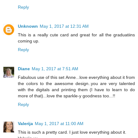
Reply
Unknown
May 1, 2017 at 12:31 AM
This is a really cute card and great for all the graduatiins
coming up.
Reply
Diane
May 1, 2017 at 7:51 AM
Fabulous use of this set Anne...love everything about it from
the colors to the awesome design..you are very talented
with the digitals and printing them (I have to learn to do
more of that)...love the sparkle-y goodness too...!!
Reply
Valerija
May 1, 2017 at 11:00 AM
This is such a pretty card. I just love everything about it.