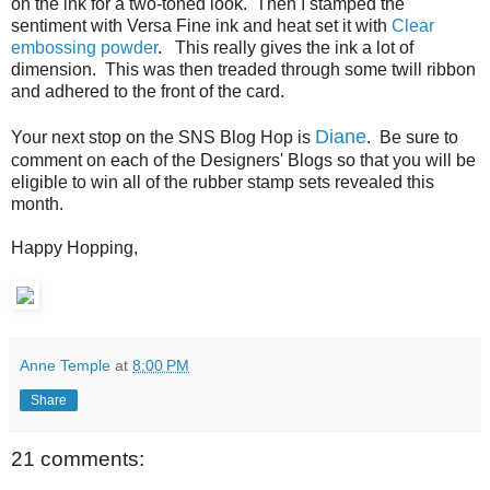
on the ink for a two-toned look. Then I stamped the
sentiment with Versa Fine ink and heat set it with
Clear
embossing powder
. This really gives the ink a lot of
dimension. This was then treaded through some twill ribbon
and adhered to the front of the card.
Diane
Your next stop on the SNS Blog Hop is
. Be sure to
comment on each of the Designers' Blogs so that you will be
eligible to win all of the rubber stamp sets revealed this
month.
Happy Hopping,
Anne Temple
at
8:00 PM
Share
21 comments: