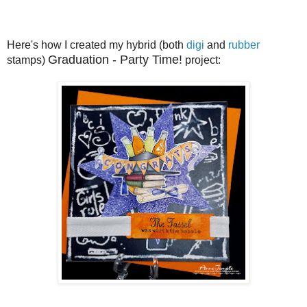
Here's how I created my hybrid (both
digi
and
rubber
Graduation - Party Time!
stamps)
project: