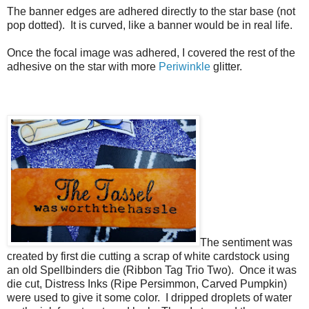
The banner edges are adhered directly to the star base (not
pop dotted). It is curved, like a banner would be in real life.
Once the focal image was adhered, I covered the rest of the
adhesive on the star with more
Periwinkle
glitter.
The sentiment was
created by first die cutting a scrap of white cardstock using
an old Spellbinders die (Ribbon Tag Trio Two). Once it was
die cut, Distress Inks (Ripe Persimmon, Carved Pumpkin)
were used to give it some color. I dripped droplets of water