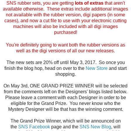
SNS rubber sets, you are getting
lots of extras
that aren't
available otherwise. These extras include additional images
not available with the rubber version, digi papers (in some
cases), and now a cut file to use with your electronic cutting
machines will also be included with all digi images
purchased!
You're definitely going to want both the rubber versions as
well as the digi versions of all our new releases.
The new sets are 20% off until May 3, 2017. So once you
finish the blog hop, head on over to the
New Store
and start
shopping.
On May 3rd, ONE GRAND PRIZE WINNER will be selected
from the comments left on the Designers' blogs listed below.
Please leave a comment with each Designer in order to be
eligible for the Grand Prize. You never know who the
Mystery Designer will be that has the winning comment.
The Grand Prize Winner, which will be announced on
the
SNS Facebook
page and the
SNS New Blog
, will