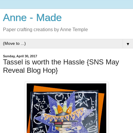
Anne - Made
Paper crafting creations by Anne Temple
▼
Sunday, April 30, 2017
Tassel is worth the Hassle {SNS May
Reveal Blog Hop}