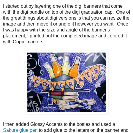
I started out by layering one of the digi banners that come
with the digi bundle on top of the digi graduation cap. One of
the great things about digi versions is that you can resize the
image and then move it or angle it however you want. Once
I was happy with the size and angle of the banner's
placement, I printed out the completed image and colored it
with Copic markers.
I then added Glossy Accents to the bottles and used a
Sakura glue pen
to add glue to the letters on the banner and