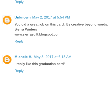
Reply
Unknown
May 2, 2017 at 5:54 PM
You did a great job on this card. It's creative beyond words.
Sierra Winters
www.sierrasgift.blogspot.com
Reply
Michele H.
May 3, 2017 at 6:13 AM
I really like this graduation card!
Reply