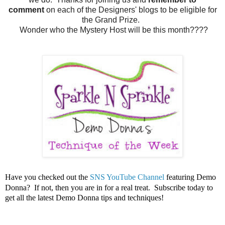
comment
on each of the Designers' blogs to be eligible for
the Grand Prize.
Wonder who the Mystery Host will be this month????
Have you checked out the
SNS YouTube Channel
featuring Demo
Donna? If not, then you are in for a real treat. Subscribe today to
get all the latest Demo Donna tips and techniques!