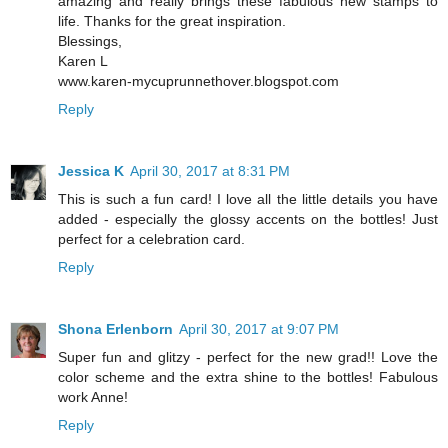
amazing and really brings these fabulous new stamps to
life. Thanks for the great inspiration.
Blessings,
Karen L
www.karen-mycuprunnethover.blogspot.com
Reply
Jessica K
April 30, 2017 at 8:31 PM
This is such a fun card! I love all the little details you have
added - especially the glossy accents on the bottles! Just
perfect for a celebration card.
Reply
Shona Erlenborn
April 30, 2017 at 9:07 PM
Super fun and glitzy - perfect for the new grad!! Love the
color scheme and the extra shine to the bottles! Fabulous
work Anne!
Reply