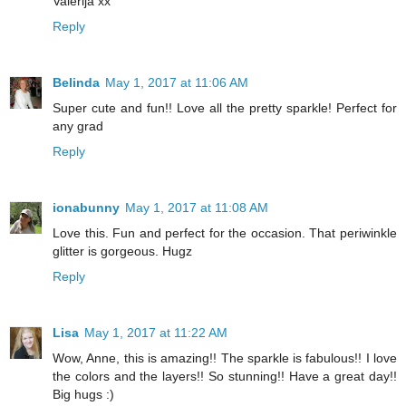
Valerija xx
Reply
Belinda
May 1, 2017 at 11:06 AM
Super cute and fun!! Love all the pretty sparkle! Perfect for
any grad
Reply
ionabunny
May 1, 2017 at 11:08 AM
Love this. Fun and perfect for the occasion. That periwinkle
glitter is gorgeous. Hugz
Reply
Lisa
May 1, 2017 at 11:22 AM
Wow, Anne, this is amazing!! The sparkle is fabulous!! I love
the colors and the layers!! So stunning!! Have a great day!!
Big hugs :)