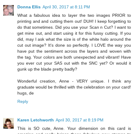
Donna Ellis
April 30, 2017 at 8:11 PM
What a fabulous idea to layer the two images PRIOR to
printing and and cutting them out! DUH! I keep forgetting to
do that sometimes. Did you use your Scan n Cut? I want to
get mine out, and start using it for this fussy cutting. If you
did, may I ask what the size is of the white halo around the
cut out image? It's done so perfectly. I LOVE the way you
have put the sentiment across the layers and woven with
the tag. Your colors are both unexpected and vibrant! Have
you ever cut your SAS out with the SNC yet? Or would it
gunk up the blade pretty badly?
Wonderful creation, Anne - VERY unique. I think any
graduate would be thrilled with the celebration on your card!
hugs, de
Reply
Karen Letchworth
April 30, 2017 at 8:19 PM
This is SO cute, Anne. Your dimension on this card is