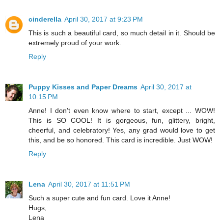
cinderella
April 30, 2017 at 9:23 PM
This is such a beautiful card, so much detail in it. Should be
extremely proud of your work.
Reply
Puppy Kisses and Paper Dreams
April 30, 2017 at
10:15 PM
Anne! I don't even know where to start, except ... WOW!
This is SO COOL! It is gorgeous, fun, glittery, bright,
cheerful, and celebratory! Yes, any grad would love to get
this, and be so honored. This card is incredible. Just WOW!
Reply
Lena
April 30, 2017 at 11:51 PM
Such a super cute and fun card. Love it Anne!
Hugs,
Lena