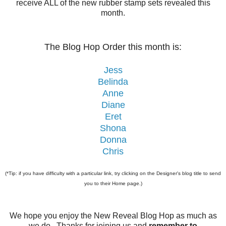
receive ALL of the new rubber stamp sets revealed this
month.
The Blog Hop Order this month is:
Jess
Belinda
Anne
Diane
Eret
Shona
Donna
Chris
(*Tip: if you have difficulty with a particular link, try clicking on the Designer's blog title to send
you to their Home page.)
We hope you enjoy the New Reveal Blog Hop as much as
we do. Thanks for joining us and
remember to