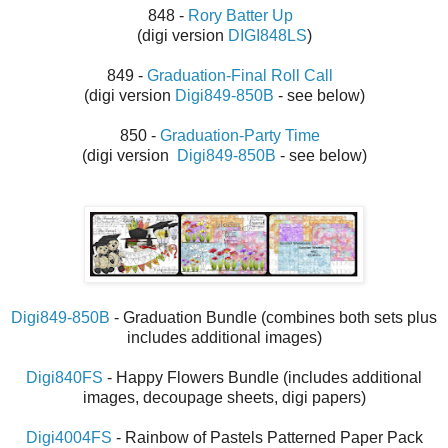
848 -
Rory Batter Up
(digi version
DIGI848LS
)
849 -
Graduation-Final Roll Call
(digi version
Digi849-850B
- see below)
850 -
Graduation-Party Time
(digi version
Digi849-850B
- see below)
Digi849-850B
-
Graduation Bundle (combines both sets plus
includes additional images)
Digi840FS
- Happy Flowers Bundle (includes additional
images, decoupage sheets, digi papers)
Digi4004FS
- Rainbow of Pastels Patterned Paper Pack