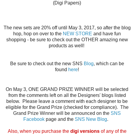
(Digi Papers)
The new sets are 20% off until May 3, 2017, so after the blog
hop, hop on over to the
NEW STORE
and have fun
shopping - be sure to check out the OTHER amazing
new
products
as well!
Be sure to check out the new SNS
Blog
, which can be
found
here
!
On May 3, ONE GRAND PRIZE WINNER will be selected
from the comments left on all the Designers' blogs listed
below. Please leave a comment with each designer to be
eligible for the Grand Prize (checked for compliance). The
Grand Prize Winner will be announced on the
SNS
Facebook
page and the
SNS New Blog
.
Also, when you purchase the
digi versions
of any of the