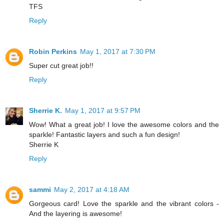
TFS
Reply
Robin Perkins
May 1, 2017 at 7:30 PM
Super cut great job!!
Reply
Sherrie K.
May 1, 2017 at 9:57 PM
Wow! What a great job! I love the awesome colors and the
sparkle! Fantastic layers and such a fun design!
Sherrie K
Reply
sammi
May 2, 2017 at 4:18 AM
Gorgeous card! Love the sparkle and the vibrant colors -
And the layering is awesome!