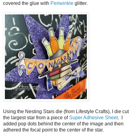
covered the glue with
Periwinkle
glitter.
Using the Nesting Stars die (from Lifestyle Crafts), I die cut
the largest star from a piece of
Super Adhesive Sheet
. I
added pop dots behind the center of the image and then
adhered the focal point to the center of the star.