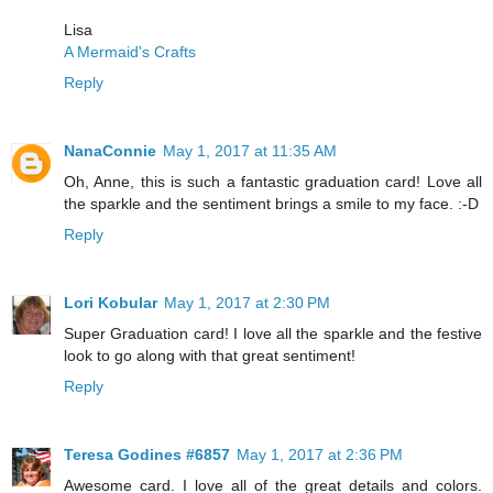
Lisa
A Mermaid's Crafts
Reply
NanaConnie
May 1, 2017 at 11:35 AM
Oh, Anne, this is such a fantastic graduation card! Love all
the sparkle and the sentiment brings a smile to my face. :-D
Reply
Lori Kobular
May 1, 2017 at 2:30 PM
Super Graduation card! I love all the sparkle and the festive
look to go along with that great sentiment!
Reply
Teresa Godines #6857
May 1, 2017 at 2:36 PM
Awesome card. I love all of the great details and colors.